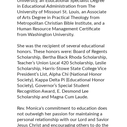
University, an Educational Specialist Degree 
in Educational Administration from The 
University of Missouri St. Louis, an Associate 
of Arts Degree in Practical Theology from 
Metropolitan Christian Bible Institute, and a 
Human Resource Management Certificate 
from Washington University.
She was the recipient of several educational 
honors. These honors were: Board of Regents 
Scholarship, Bertha Black Rhoda Scholarship, 
Teacher’s Union Local 420 Scholarship, Leslie 
Scholarship, Harris-Stowe State College Vice 
President’s List, Alpha Chi (National Honor 
Society), Kappa Delta Pi (Educational Honor 
Society), Governor’s Special Student 
Recognition Award, E. Desmond Lee 
Scholarship and Magna Cum Laude.
Rev. Monica's commitment to education does 
not outweigh her passion for maintaining a 
personal relationship with our Lord and Savior 
Jesus Christ and encouraging others to do the 