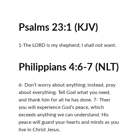
Psalms 23:1 (KJV)
1-The LORD is my shepherd; I shall not want.
Philippians 4:6-7 (NLT)
6- Don’t worry about anything; instead, pray 
about everything. Tell God what you need, 
and thank him for all he has done. 7- Then 
you will experience God’s peace, which 
exceeds anything we can understand. His 
peace will guard your hearts and minds as you 
live in Christ Jesus.