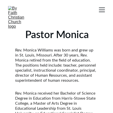
    Pastor Monica
Rev. Monica Williams was born and grew up 
in St. Louis, Missouri. After 30 years, Rev. 
Monica retired from the field of education. 
The positions held include: teacher, personnel 
specialist, instructional coordinator, principal, 
director of Human Resources, and assistant 
superintendent of human resources.
Rev. Monica received her Bachelor of Science 
Degree in Education from Harris-Stowe State 
College, a Master of Arts Degree in 
Educational Leadership from St. Louis 