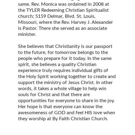
same. Rev. Monica was ordained in 2008 at 
the TYLER Redeeming Christian Spiritualist 
church; 5159 Delmar, Blvd. St. Louis, 
Missouri, where the Rev. Harvey J. Alexander 
is Pastor. There she served as an associate 
minister.
She believes that Christianity is our passport 
to the future, for tomorrow belongs to the 
people who prepare for it today. In the same 
spirit, she believes a quality Christian 
experience truly requires individual gifts of 
the Holy Spirit working together to create and 
support the ministry of Jesus Christ. In other 
words, it takes a whole village to help win 
souls for Christ and that there are 
opportunities for everyone to share in the joy. 
Her hope is that everyone can know the 
awesomeness of GOD and feel HIS love when 
they worship at By Faith Christian Church.