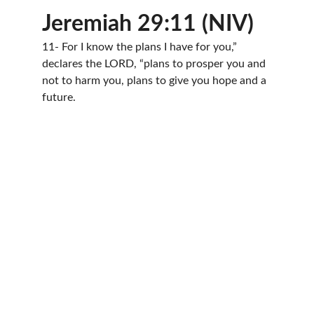
Jeremiah 29:11 (NIV)
11- For I know the plans I have for you,” 
declares the LORD, “plans to prosper you and 
not to harm you, plans to give you hope and a 
future.
Join us in spreading love and hope.
BY FAITH CHRISTIAN CHURCH
Byfaithccemail@gmail.com
314-643-7670